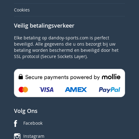
Cookies
Veilig betalingsverkeer
Elke betaling op dandoy-sports.com is perfect
beveiligd. Alle gegevens die u ons bezorgt bij uw
betaling worden beschermd en beveiligd door het
SSL protocol (Secure Sockets Layer).
Volg Ons
Facebook
Instagram