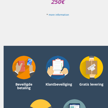
250€
*
more information
Beveiligde
Klantbeveiliging
Gratis levering
betaling