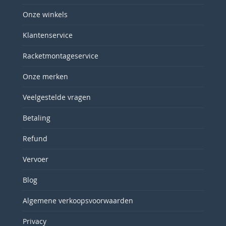
Onze winkels
Klantenservice
Racketmontageservice
Onze merken
Veelgestelde vragen
Betaling
Refund
Vervoer
Blog
Algemene verkoopsvoorwaarden
Privacy