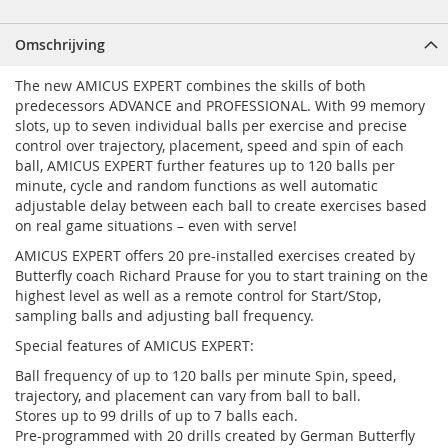
Omschrijving
The new AMICUS EXPERT combines the skills of both
predecessors ADVANCE and PROFESSIONAL. With 99 memory
slots, up to seven individual balls per exercise and precise
control over trajectory, placement, speed and spin of each
ball, AMICUS EXPERT further features up to 120 balls per
minute, cycle and random functions as well automatic
adjustable delay between each ball to create exercises based
on real game situations – even with serve!
AMICUS EXPERT offers 20 pre-installed exercises created by
Butterfly coach Richard Prause for you to start training on the
highest level as well as a remote control for Start/Stop,
sampling balls and adjusting ball frequency.
Special features of AMICUS EXPERT:
Ball frequency of up to 120 balls per minute Spin, speed,
trajectory, and placement can vary from ball to ball.
Stores up to 99 drills of up to 7 balls each.
Pre-programmed with 20 drills created by German Butterfly