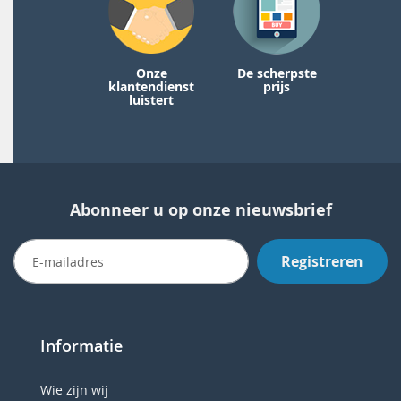
Onze
De scherpste
klantendienst
prijs
luistert
Abonneer u op onze nieuwsbrief
Registreren
Informatie
Wie zijn wij