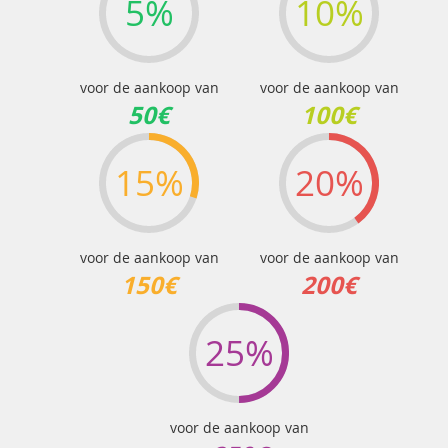
5%
10%
voor de aankoop van
voor de aankoop van
50€
100€
15%
20%
voor de aankoop van
voor de aankoop van
150€
200€
25%
voor de aankoop van