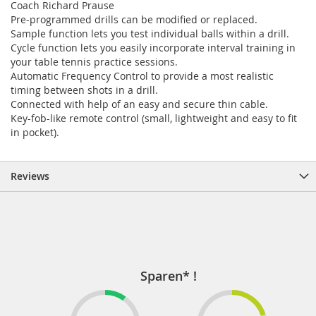
Coach Richard Prause
Pre-programmed drills can be modified or replaced.
Sample function lets you test individual balls within a drill.
Cycle function lets you easily incorporate interval training in
your table tennis practice sessions.
Automatic Frequency Control to provide a most realistic
timing between shots in a drill.
Connected with help of an easy and secure thin cable.
Key-fob-like remote control (small, lightweight and easy to fit
in pocket).
Reviews
Sparen* !