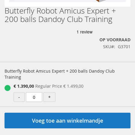
Butterfly Robot Amicus Expert +
Ga
naar
200 balls Dandoy Club Training
het
begin
van
de
OP VOORRAAD
afbeeldingen-
SKU
G3701
gallerij
Gegroepeerde
productartikelen
Butterfly Robot Amicus Expert + 200 balls Dandoy Club
Training
Special
€ 1.390,00
Regular Price
€ 1.499,00
Price
-
+
Voeg toe aan winkelmandje